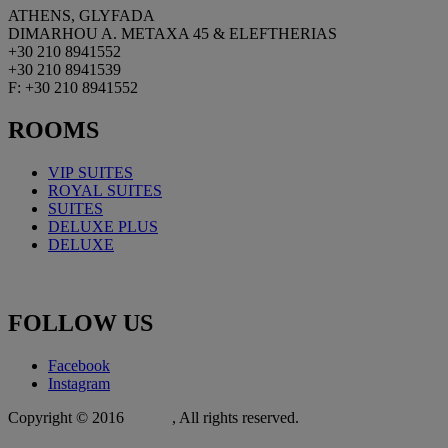
ATHENS, GLYFADA
DIMARHOU A. METAXA 45 & ELEFTHERIAS
+30 210 8941552
+30 210 8941539
F: +30 210 8941552
ROOMS
VIP SUITES
ROYAL
SUITES
SUITES
DELUXE PLUS
DELUXE
FOLLOW
US
Facebook
Instagram
Copyright © 2016
Xit.gr
, All rights reserved.