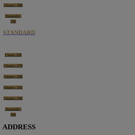
5 hours - 38€
Overnight -
70€
STANDARD
1 hour- 25€
2 hours - 27€
3 hours - 29€
4 hours - 31€
5 hours - 33€
Overnight -
50€
ADDRESS