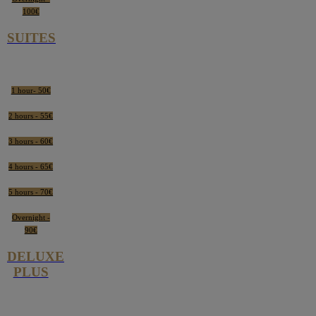
100€
SUITES
1 hour- 50€
2 hours - 55€
3 hours - 60€
4 hours - 65€
5 hours - 70€
Overnight -
90€
DELUXE
PLUS