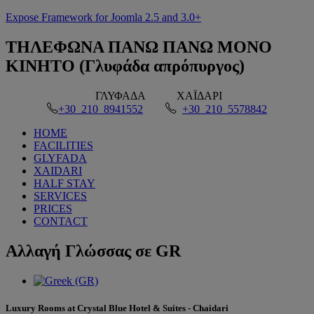
Expose Framework for Joomla 2.5 and 3.0+
ΤΗΛΕΦΩΝΑ
ΠΑΝΩ ΠΑΝΩ ΜΟΝΟ
ΚΙΝΗΤΟ (Γλυφάδα απρόπυργος)
ΓΛΥΦΑΔΑ
ΧΑΪΔΑΡΙ
+30 210 8941552
+30 210 5578842
HOME
FACILITIES
GLYFADA
XAIDARI
HALF STAY
SERVICES
PRICES
CONTACT
Αλλαγή
Γλώσσας σε GR
Luxury Rooms at Crystal Blue Hotel & Suites - Chaidari