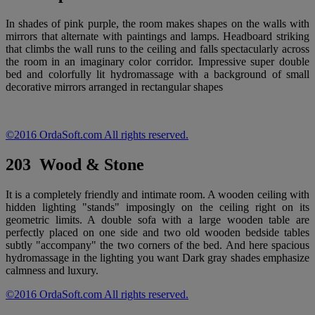
In shades of pink purple, the room makes shapes on the walls with
mirrors that alternate with paintings and lamps. Headboard striking
that climbs the wall runs to the ceiling and falls spectacularly across
the room in an imaginary color corridor. Impressive super double
bed and colorfully lit hydromassage with a background of small
decorative mirrors arranged in rectangular shapes
©2016 OrdaSoft.com All rights reserved.
203 Wood & Stone
It is a completely friendly and intimate room. A wooden ceiling with
hidden lighting "stands" imposingly on the ceiling right on its
geometric limits. A double sofa with a large wooden table are
perfectly placed on one side and two old wooden bedside tables
subtly "accompany" the two corners of the bed. And here spacious
hydromassage in the lighting you want Dark gray shades emphasize
calmness and luxury.
©2016 OrdaSoft.com All rights reserved.