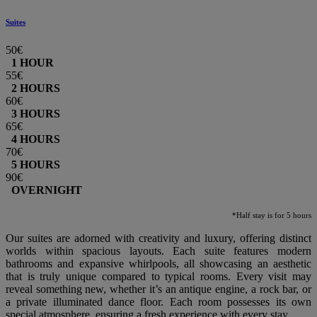
Suites
50€
1 HOUR
55€
2 HOURS
60€
3 HOURS
65€
4 HOURS
70€
5 HOURS
90€
OVERNIGHT
*Half stay is for 5 hours
Our suites are adorned with creativity and luxury, offering distinct
worlds within spacious layouts. Each suite features modern
bathrooms and expansive whirlpools, all showcasing an aesthetic
that is truly unique compared to typical rooms. Every visit may
reveal something new, whether it’s an antique engine, a rock bar, or
a private illuminated dance floor. Each room possesses its own
special atmosphere, ensuring a fresh experience with every stay.