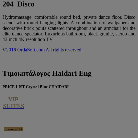
204 Disco
Hydromassage, comfortable round bed, private dance floor. Disco
scene, with round hanging lights. A combination of wallpaper and
decorative brick poufs scattered throughout and an armchair for the
elite dance spectator. Luxurious bathroom, black granite, stereo and
43-inch 4K resolution TV.
©2016 OrdaSoft.com All rights reserved.
Τιμοκατάλογος
Haidari Eng
PRICE LIST Crystal Blue CHAIDARI
VIP
SUITES
3 hours - 90€