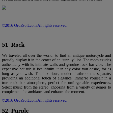
©2016 OrdaSoft.com All rights reserved.
51 Rock
We traveled all over the world to find an antique motorcycle and
proudly display it in the center of an “unruly” lot. The room exudes
authenticity with its intimate walls and genuine rock bar vibe. The
expansive hot tub is beautifully lit in any color you desire, for as
long as you wish. The luxurious, modern bathroom is separate,
providing an additional touch of elegance. Immerse yourself in a
true rock bar atmosphere, perfect for unforgettable experiences.
Select music from the stereo, choosing from a variety of genres to
complement the ambiance and enhance the moment.
©2016 OrdaSoft.com All rights reserved.
52 Purple