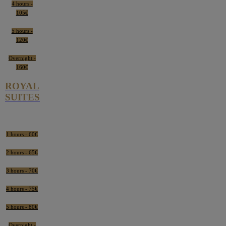
4 hours -
105€
5 hours -
120€
Overnight -
160€
ROYAL
SUITES
1 hours - 60€
2 hours - 65€
3 hours - 70€
4 hours - 75€
5 hours - 80€
Overnight -