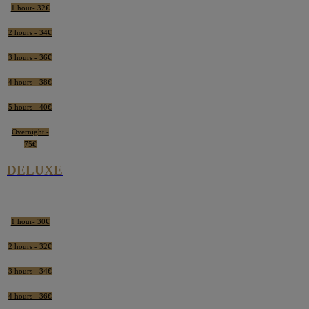
1 hour- 32€
2 hours - 34€
3 hours - 36€
4 hours - 38€
5 hours - 40€
Overnight -
75€
DELUXE
1 hour- 30€
2 hours - 32€
3 hours - 34€
4 hours - 36€