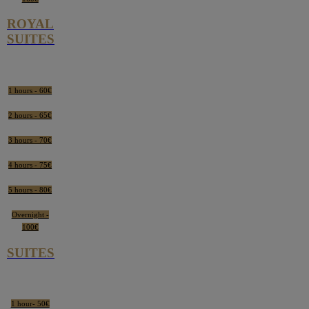
ROYAL
SUITES
1 hours - 60€
2 hours - 65€
3 hours - 70€
4 hours - 75€
5 hours - 80€
Overnight -
100€
SUITES
1 hour- 50€