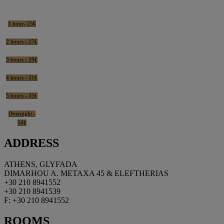
1 hour- 25€
2 hours - 27€
3 hours - 29€
4 hours - 31€
5 hours - 33€
Overnight -
50€
ADDRESS
ATHENS, GLYFADA
DIMARHOU A. METAXA 45 & ELEFTHERIAS
+30 210 8941552
+30 210 8941539
F: +30 210 8941552
ROOMS