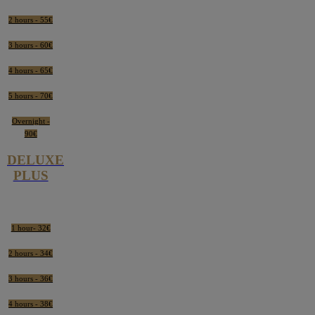
2 hours - 55€
3 hours - 60€
4 hours - 65€
5 hours - 70€
Overnight -
90€
DELUXE
PLUS
1 hour- 32€
2 hours - 34€
3 hours - 36€
4 hours - 38€