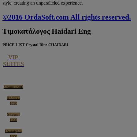
style, creating an unparalleled experience.
©2016 OrdaSoft.com All rights reserved.
Τιμοκατάλογος
Haidari Eng
PRICE LIST Crystal Blue CHAIDARI
VIP
SUITES
3 hours - 90€
4 hours -
105€
5 hours -
120€
Overnight -
160€