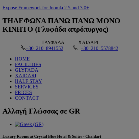
Expose Framework for Joomla 2.5 and 3.0+
ΤΗΛΕΦΩΝΑ
ΠΑΝΩ ΠΑΝΩ ΜΟΝΟ
ΚΙΝΗΤΟ (Γλυφάδα απρόπυργος)
ΓΛΥΦΑΔΑ
ΧΑΪΔΑΡΙ
+30 210 8941552
+30 210 5578842
HOME
FACILITIES
GLYFADA
XAIDARI
HALF STAY
SERVICES
PRICES
CONTACT
Αλλαγή
Γλώσσας σε GR
Luxury Rooms at Crystal Blue Hotel & Suites - Chaidari