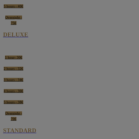
5 hours - 40€
Overnight -
75€
DELUXE
1 hour- 30€
2 hours - 32€
3 hours - 34€
4 hours - 36€
5 hours - 38€
Overnight -
70€
STANDARD