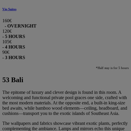
Vip Suites
160€
- OVERNIGHT
120€
- 5 HOURS
105€
- 4 HOURS
90€
- 3 HOURS
*Half stay is for 5 hours
53 Bali
The epitome of luxury and clever design is found in this room. A
welcoming and functional private pool graces one side, crafted with
the most modern materials. At the opposite end, a built-in king-size
bed awaits, while bamboo wood elements—ceiling, headboard, and
cushions—transport you to the exotic islands of Southeast Asia.
The wallpapers and fabrics showcase vibrant exotic plants, perfectly
complementing the ambiance. Lamps and mirrors echo this unique