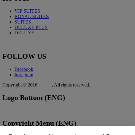
VIP SUITES
ROYAL
SUITES
SUITES
DELUXE PLUS
DELUXE
FOLLOW
US
Facebook
Instagram
Copyright © 2016
Xit.gr
, All rights reserved.
Logo
Bottom (ENG)
Copyright
Menu (ENG)