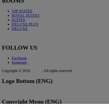
ROOMS
VIP SUITES
ROYAL
SUITES
SUITES
DELUXE PLUS
DELUXE
FOLLOW
US
Facebook
Instagram
Copyright © 2016
Xit.gr
, All rights reserved.
Logo
Bottom (ENG)
Copyright
Menu (ENG)