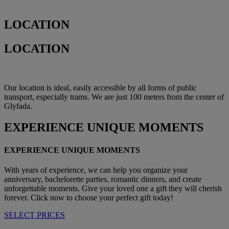
LOCATION
LOCATION
Our location is ideal, easily accessible by all forms of public
transport, especially trams. We are just 100 meters from the center of
Glyfada.
EXPERIENCE
UNIQUE MOMENTS
EXPERIENCE UNIQUE MOMENTS
With years of experience, we can help you organize your
anniversary, bachelorette parties, romantic dinners, and create
unforgettable moments. Give your loved one a gift they will cherish
forever. Click now to choose your perfect gift today!
SELECT PRICES