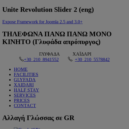
Unite
Revolution Slider 2 (eng)
Expose Framework for Joomla 2.5 and 3.0+
ΤΗΛΕΦΩΝΑ
ΠΑΝΩ ΠΑΝΩ ΜΟΝΟ
ΚΙΝΗΤΟ (Γλυφάδα απρόπυργος)
ΓΛΥΦΑΔΑ
ΧΑΪΔΑΡΙ
+30 210 8941552
+30 210 5578842
HOME
FACILITIES
GLYFADA
XAIDARI
HALF STAY
SERVICES
PRICES
CONTACT
Αλλαγή
Γλώσσας σε GR