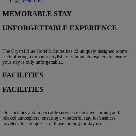
MEMORABLE
STAY
UNFORGETTABLE EXPERIENCE
The Crystal Blue Hotel & Suites has 22 uniquely designed rooms,
each offering a romantic, stylish, or vibrant atmosphere to ensure
your stay is truly unforgettable..
FACILITIES
FACILITIES
Our facilities and impeccable service create a welcoming and
relaxed atmosphere, ensuring a wonderful stay for business
travelers, leisure guests, or those looking for day use..