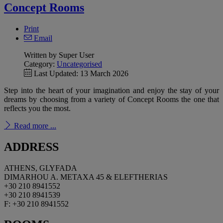
Concept Rooms
Print
Email
Written by Super User
Category:
Uncategorised
Last Updated: 13 March 2026
Step into the heart of your imagination and enjoy the stay of your
dreams by choosing from a variety of Concept Rooms the one that
reflects you the most.
Read more ...
ADDRESS
ATHENS, GLYFADA
DIMARHOU A. METAXA 45 & ELEFTHERIAS
+30 210 8941552
+30 210 8941539
F: +30 210 8941552